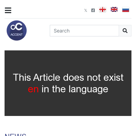
This Article does not exist
en
in the language