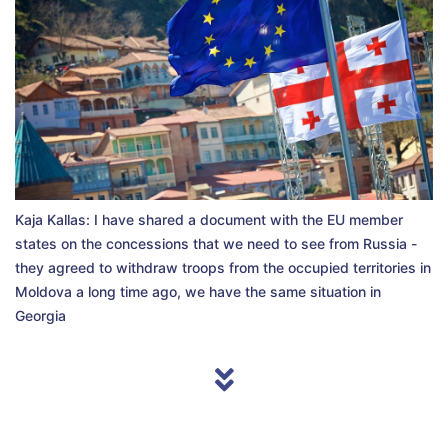
Kaja Kallas: I have shared a document with the EU member
states on the concessions that we need to see from Russia -
they agreed to withdraw troops from the occupied territories in
Moldova a long time ago, we have the same situation in
Georgia