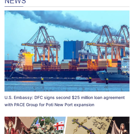
NEWS
U.S. Embassy: DFC signs second $25 million loan agreement
with PACE Group for Poti New Port expansion