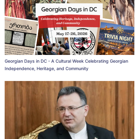
Georgian Days in DC - A Cultural Week Celebrating Georgian
Independence, Heritage, and Community