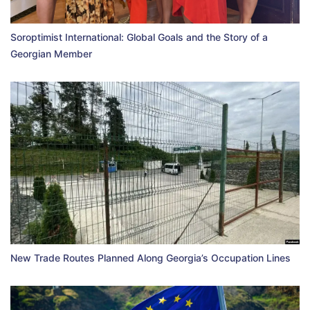
Soroptimist International: Global Goals and the Story of a
Georgian Member
New Trade Routes Planned Along Georgia’s Occupation Lines