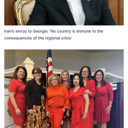
Iran’s envoy to Georgia: 'No country is immune to the
consequences of the regional crisis'