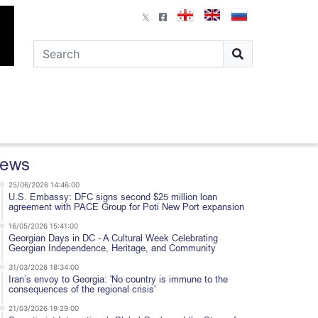
ews
25/06/2026 14:46:00
U.S. Embassy: DFC signs second $25 million loan
agreement with PACE Group for Poti New Port expansion
16/05/2026 15:41:00
Georgian Days in DC - A Cultural Week Celebrating
Georgian Independence, Heritage, and Community
31/03/2026 18:34:00
Iran’s envoy to Georgia: 'No country is immune to the
consequences of the regional crisis'
21/03/2026 19:29:00