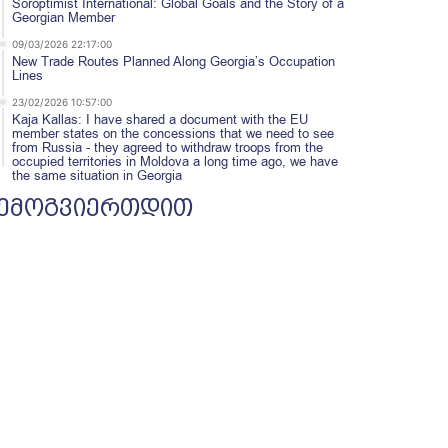
Soroptimist International: Global Goals and the Story of a
Georgian Member
09/03/2026 22:17:00
New Trade Routes Planned Along Georgia’s Occupation
Lines
23/02/2026 10:57:00
Kaja Kallas: I have shared a document with the EU
member states on the concessions that we need to see
from Russia - they agreed to withdraw troops from the
occupied territories in Moldova a long time ago, we have
the same situation in Georgia
ემოგვიერთდით