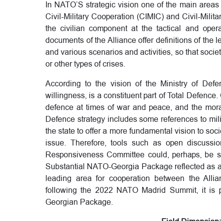
In NATO’S strategic vision one of the main areas 
Civil-Military Cooperation (CIMIC) and Civil-Milita
the civilian component at the tactical and operat
documents of the Alliance offer definitions of the l
and various scenarios and activities, so that socie
or other types of crises.
According to the vision of the Ministry of Defe
willingness, is a constituent part of Total Defence. C
defence at times of war and peace, and the moral
Defence strategy includes some references to milit
the state to offer a more fundamental vision to soci
issue. Therefore, tools such as open discussi
Responsiveness Committee could, perhaps, be stre
Substantial NATO-Georgia Package reflected as a 
leading area for cooperation between the Allian
following the 2022 NATO Madrid Summit, it is 
Georgian Package.