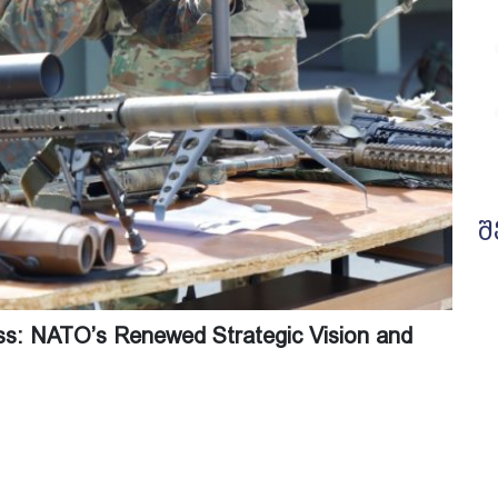
შ
ess: NATO’s Renewed Strategic Vision and