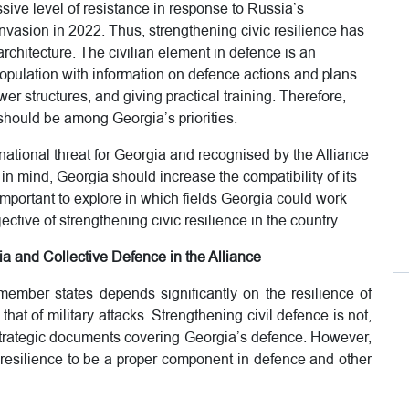
ive level of resistance in response to Russia’s
invasion in 2022. Thus, strengthening civic resilience has
chitecture. The civilian element in defence is an
population with information on defence actions and plans
wer structures, and giving practical training. Therefore,
 should be among Georgia’s priorities.
national threat for Georgia and recognised by the Alliance
 in mind, Georgia should increase the compatibility of its
important to explore in which fields Georgia could work
ctive of strengthening civic resilience in the country.
a and Collective Defence in the Alliance
 member states depends significantly on the resilience of
 that of military attacks. Strengthening civil defence is not,
e strategic documents covering Georgia’s defence. However,
 resilience to be a proper component in defence and other