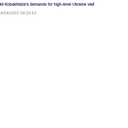
akli Kobakhidze's demands for high-level Ukraine visit
14/04/2022 09:20:53