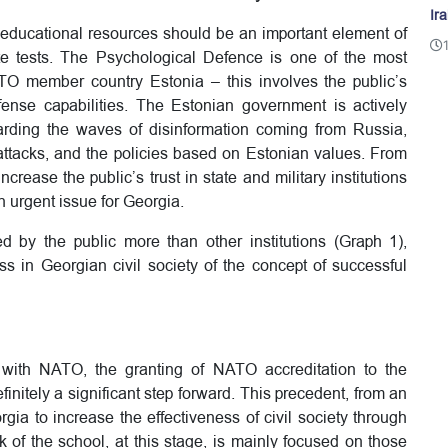
Ir
g-educational resources should be an important element of
e tests. The Psychological Defence is one of the most
TO member country Estonia – this involves the public’s
fense capabilities. The Estonian government is actively
arding the waves of disinformation coming from Russia,
ttacks, and the policies based on Estonian values. From
 increase the public’s trust in state and military institutions
 urgent issue for Georgia.
d by the public more than other institutions (Graph 1),
ess in Georgian civil society of the concept of successful
p with NATO, the granting of NATO accreditation to the
initely a significant step forward. This precedent, from an
rgia to increase the effectiveness of civil society through
 of the school, at this stage, is mainly focused on those