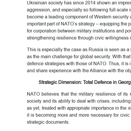
Ukrainian society has since 2014 shown an impress
aggression, and especially so following full-scale 
become a leading component of Western security ar
important part of NATO’s strategy – equipping the 
for corporation between military institutions and po
strengthening resilience through civic willingness
This is especially the case as Russia is seen as a 
as the main challenge for global security. With that
defence strategies with those of NATO. Thus, it is 
and share experience with the Alliance with the obje
Strategic Dimension: Total Defence in Georgi
NATO believes that the military resilience of its
society and its ability to deal with crises, including
as yet, treated with appropriate importance in th
it is becoming more and more necessary for civic
strategic documents.