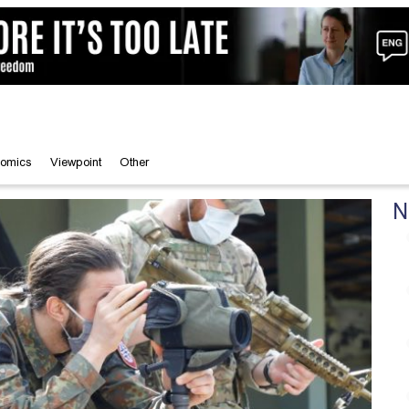
omics
Viewpoint
Other
N