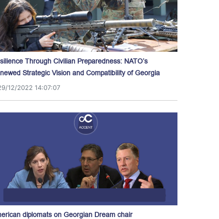
silience Through Civilian Preparedness: NATO’s
newed Strategic Vision and Compatibility of Georgia
29/12/2022 14:07:07
erican diplomats on Georgian Dream chair