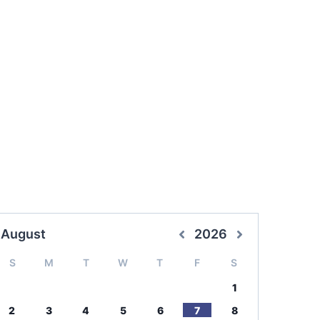
August
2026
S
M
T
W
T
F
S
1
2
3
4
5
6
7
8