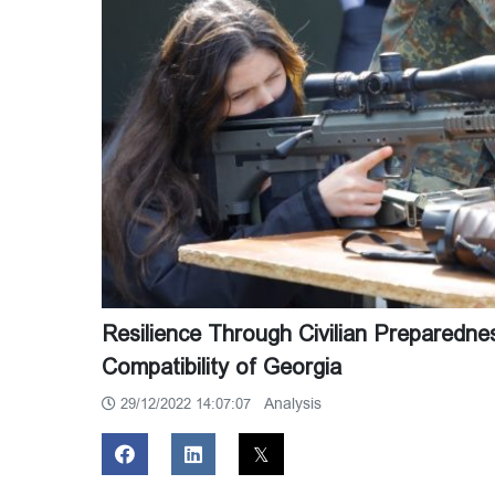
Resilience Through Civilian Preparedn
Compatibility of Georgia
Analysis
29/12/2022 14:07:07