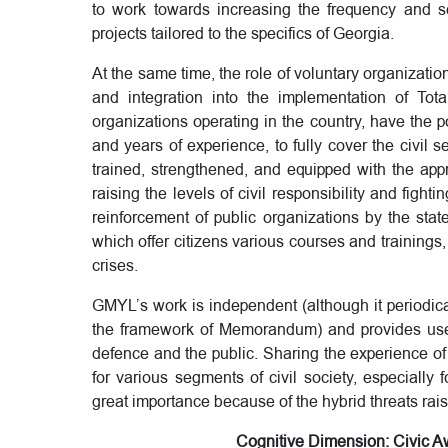
to work towards increasing the frequency and s
projects tailored to the specifics of Georgia.
At the same time, the role of voluntary organizatio
and integration into the implementation of Tot
organizations operating in the country, have the p
and years of experience, to fully cover the civil 
trained, strengthened, and equipped with the appro
raising the levels of civil responsibility and fighti
reinforcement of public organizations by the sta
which offer citizens various courses and trainings,
crises.
GMYL’s work is independent (although it periodical
the framework of Memorandum) and provides usefu
defence and the public. Sharing the experience of
for various segments of civil society, especially 
great importance because of the hybrid threats rai
Cognitive Dimension: Civic Aw