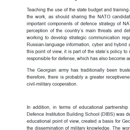
Teaching the use of the state budget and trainin
the work, as should sharing the NATO candidat
important components of defence strategy of NA
perception of the country’s main threats and de
working to develop strategic communication reg
Russian-language information, cyber and hybrid a
this point of view, it is part of the state’s policy to
responsible for defense, which has also become an
The Georgian army has traditionally been truste
therefore, there is probably a greater receptiven
civil-military cooperation.
In addition, in terms of educational partnershi
Defence Institution Building School (DIBS) was def
educational point of view, created a basis for Geo
the dissemination of military knowledge. The work