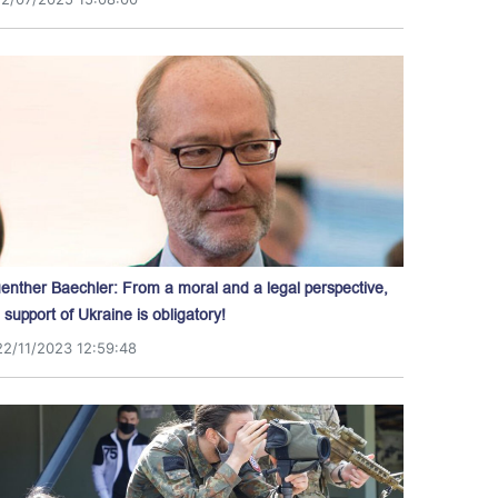
enther Baechler: From a moral and a legal perspective,
l support of Ukraine is obligatory!
22/11/2023 12:59:48