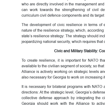
who are directly involved in the management and 
can work towards the strengthening of civil de
curriculum civil defence components and its target
The development of civic resilience in terms of 
nature of the resilience strategy, which, accordin
state’s resilience strategy: The strategy should incl
jeopardizing national security, which requires that 
Civic and Military Stability:
To create resilience, it is important for NATO tha
available to the civilian segment of society, so that 
Alliance is actively working on strategic levels and 
also necessary for Georgia to work on increasing it
It is necessary for bilateral programs with NATO
directions: At the strategic level, Georgia’s defe
collective defense approach by integrating the civ
Georgia should work with the Alliance to activ