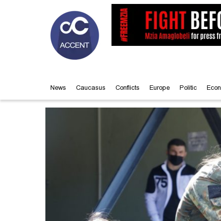
News
Caucasus
Conflicts
Europe
Politic
Econ