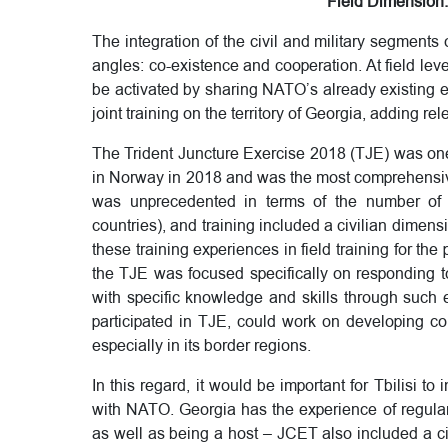
Field Dimension: 
The integration of the civil and military segments
angles: co-existence and cooperation. At field lev
be activated by sharing NATO’s already existing ex
joint training on the territory of Georgia, adding rel
The Trident Juncture Exercise 2018 (TJE) was one o
in Norway in 2018 and was the most comprehensive
was unprecedented in terms of the number of p
countries), and training included a civilian dimens
these training experiences in field training for the
the TJE was focused specifically on responding t
with specific knowledge and skills through such e
participated in TJE, could work on developing co
especially in its border regions.
In this regard, it would be important for Tbilisi to 
with NATO. Georgia has the experience of regular
as well as being a host – JCET also included a civ