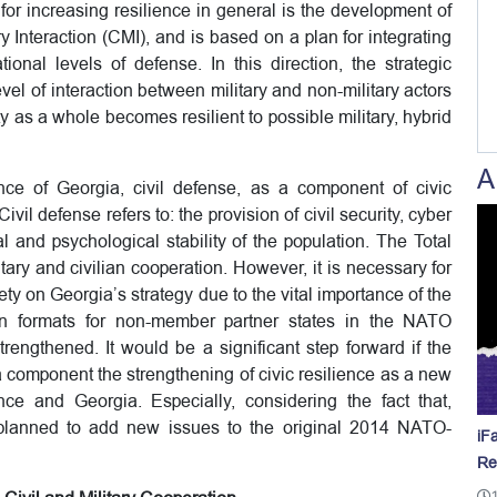
for increasing resilience in general is the development of
ry Interaction (CMI), and is based on a plan for integrating
ional levels of defense. In this direction, the strategic
evel of interaction between military and non-military actors
ty as a whole becomes resilient to possible military, hybrid
A
nce of Georgia, civil defense, as a component of civic
ivil defense refers to: the provision of civil security, cyber
 and psychological stability of the population. The Total
ary and civilian cooperation. However, it is necessary for
ety on Georgia’s strategy due to the vital importance of the
on formats for non-member partner states in the NATO
ngthened. It would be a significant step forward if the
component the strengthening of civic resilience as a new
ce and Georgia. Especially, considering the fact that,
planned to add new issues to the original 2014 NATO-
iF
Re