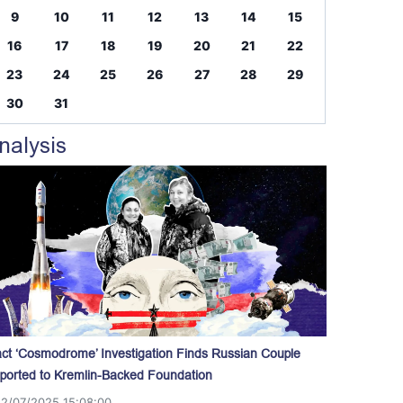
9
10
11
12
13
14
15
16
17
18
19
20
21
22
23
24
25
26
27
28
29
30
31
nalysis
act ‘Cosmodrome’ Investigation Finds Russian Couple
ported to Kremlin-Backed Foundation
12/07/2025 15:08:00