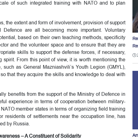
cale of such integrated training with NATO and to plan
ns, the extent and form of involvement, provision of support
al Defence are all becoming more important. Voluntary
otential, based on their own teaching methods, specificity
Re
sector and the volunteer space and to ensure that they are
Re
priate skills to support the defense forces, if necessary,
ng spirit. From this point of view, it is worth mentioning the
te, such as General Mazniashvili’s Youth Legion (GMYL),
 so that they acquire the skills and knowledge to deal with
ly benefits from the support of the Ministry of Defence in
l experience in terms of cooperation between military-
 NATO member states in terms of organizing field training
for residents of settlements near the occupation line, has
sed by Russia.
Am
areness – A Constituent of Solidarity