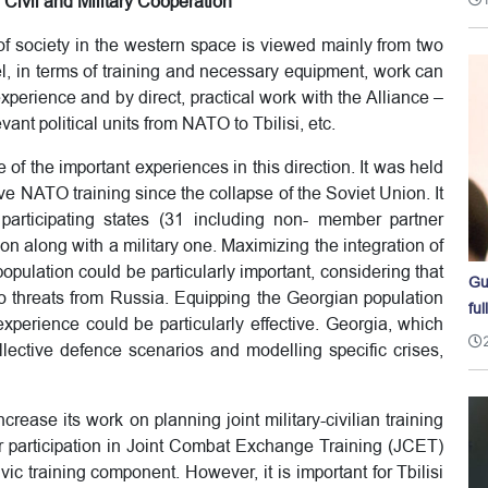
Civil and Military Cooperation
 of society in the western space is viewed mainly from two
el, in terms of training and necessary equipment, work can
perience and by direct, practical work with the Alliance –
evant political units from NATO to Tbilisi, etc.
f the important experiences in this direction. It was held
 NATO training since the collapse of the Soviet Union. It
articipating states (31 including non- member partner
ion along with a military one. Maximizing the integration of
 population could be particularly important, considering that
Gu
o threats from Russia. Equipping the Georgian population
ful
xperience could be particularly effective. Georgia, which
llective defence scenarios and modelling specific crises,
increase its work on planning joint military-civilian training
 participation in Joint Combat Exchange Training (JCET)
ic training component. However, it is important for Tbilisi