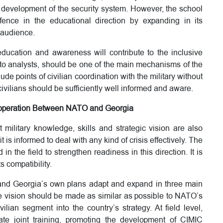
development of the security system. However, the school
fence in the educational direction by expanding in its
 audience.
education and awareness will contribute to the inclusive
g to analysts, should be one of the main mechanisms of the
ude points of civilian coordination with the military without
civilians should be sufficiently well informed and aware.
 Cooperation Between NATO and Georgia
t military knowledge, skills and strategic vision are also
it is informed to deal with any kind of crisis effectively. The
in the field to strengthen readiness in this direction. It is
s compatibility.
 and Georgia’s own plans adapt and expand in three main
nse vision should be made as similar as possible to NATO’s
ilian segment into the country’s strategy. At field level,
ate joint training, promoting the development of CIMIC