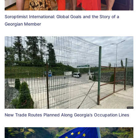
Soroptimist International: Global Goals and the Story of a
Georgian Member
New Trade Routes Planned Along Georgia’s Occupation Lines