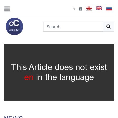
This Article does not exist
en
in the language