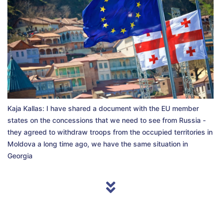
Kaja Kallas: I have shared a document with the EU member
states on the concessions that we need to see from Russia -
they agreed to withdraw troops from the occupied territories in
Moldova a long time ago, we have the same situation in
Georgia