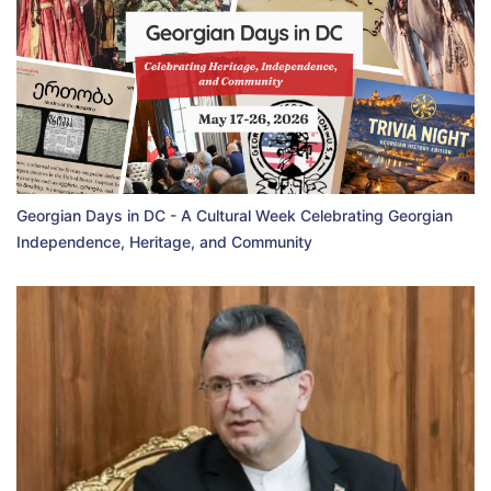
Georgian Days in DC - A Cultural Week Celebrating Georgian
Independence, Heritage, and Community