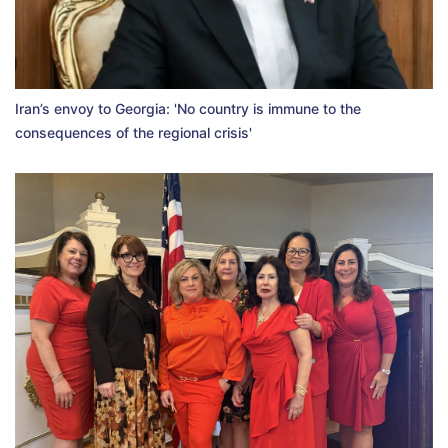
Iran’s envoy to Georgia: 'No country is immune to the
consequences of the regional crisis'