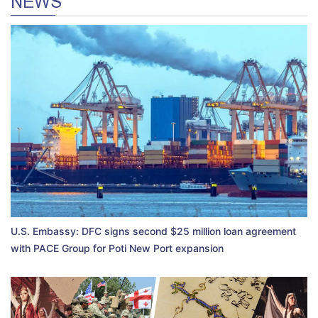
NEWS
U.S. Embassy: DFC signs second $25 million loan agreement
with PACE Group for Poti New Port expansion