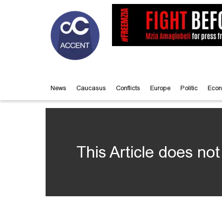
News
Caucasus
Conflicts
Europe
Politic
Econ
This Article does not