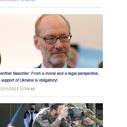
enther Baechler: From a moral and a legal perspective,
l support of Ukraine is obligatory!
22/11/2023 12:59:48