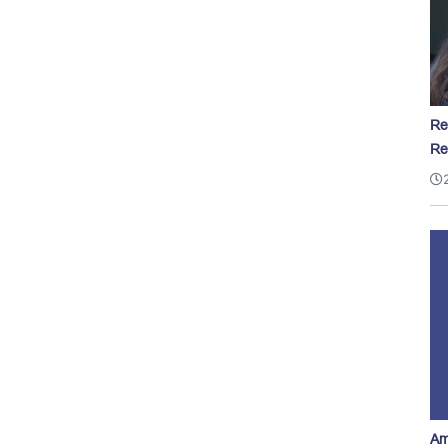
Re
Re
Am