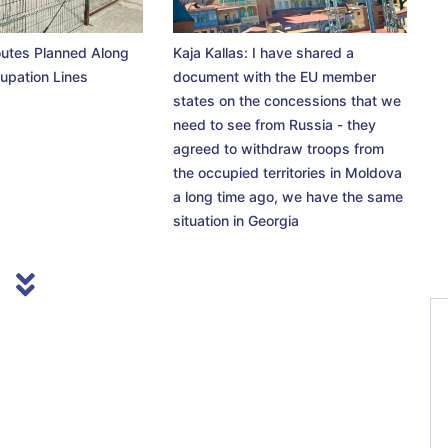
utes Planned Along
Kaja Kallas: I have shared a
upation Lines
document with the EU member
states on the concessions that we
need to see from Russia - they
agreed to withdraw troops from
the occupied territories in Moldova
a long time ago, we have the same
situation in Georgia