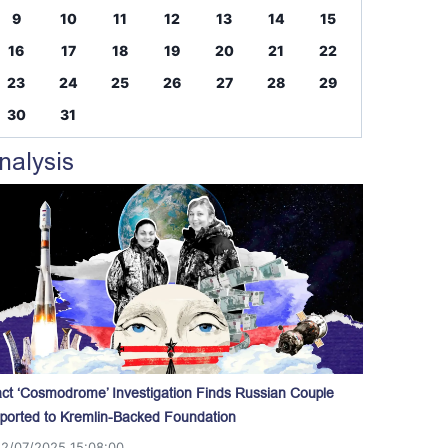
9
10
11
12
13
14
15
16
17
18
19
20
21
22
23
24
25
26
27
28
29
30
31
nalysis
act ‘Cosmodrome’ Investigation Finds Russian Couple
ported to Kremlin-Backed Foundation
12/07/2025 15:08:00