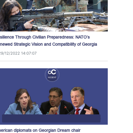
silience Through Civilian Preparedness: NATO’s
newed Strategic Vision and Compatibility of Georgia
29/12/2022 14:07:07
erican diplomats on Georgian Dream chair