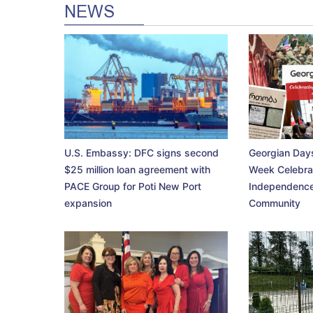
NEWS
U.S. Embassy: DFC signs second
Georgian Days
$25 million loan agreement with
Week Celebra
PACE Group for Poti New Port
Independence
expansion
Community