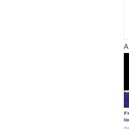
A
iF
Re