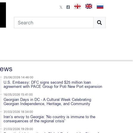
ews
25/06/2026 14:46:00
U.S. Embassy: DFC signs second $25 million loan
agreement with PACE Group for Poti New Port expansion
16/05/2026 15:41:00
Georgian Days in DC - A Cultural Week Celebrating
Georgian Independence, Heritage, and Community
31/03/2026 18:34:00
Iran’s envoy to Georgia: 'No country is immune to the
consequences of the regional crisis'
21/03/2026 19:29:00