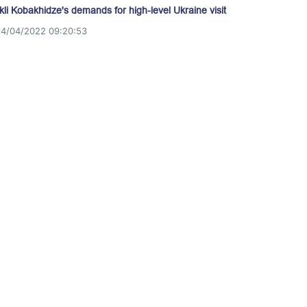
akli Kobakhidze's demands for high-level Ukraine visit
14/04/2022 09:20:53