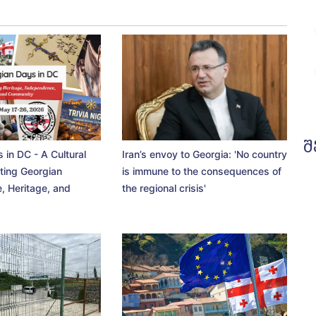
შ
 in DC - A Cultural
Iran’s envoy to Georgia: 'No country
ting Georgian
is immune to the consequences of
, Heritage, and
the regional crisis'