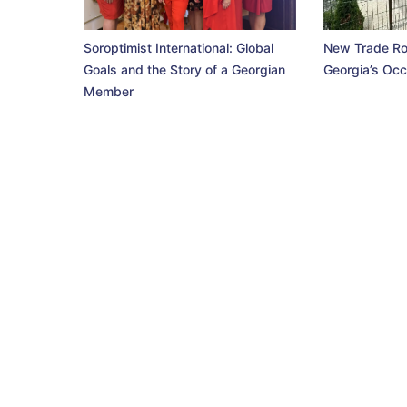
Soroptimist International: Global
New Trade Ro
Goals and the Story of a Georgian
Georgia’s Occ
Member