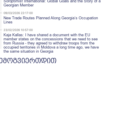
Soroptimist International: Global Goals and the Story of a
Georgian Member
09/03/2026 22:17:00
New Trade Routes Planned Along Georgia’s Occupation
Lines
23/02/2026 10:57:00
Kaja Kallas: I have shared a document with the EU
member states on the concessions that we need to see
from Russia - they agreed to withdraw troops from the
occupied territories in Moldova a long time ago, we have
the same situation in Georgia
ემოგვიერთდით