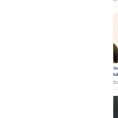
Gu
ful