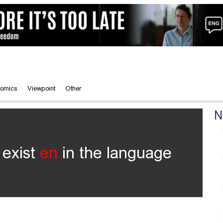
omics
Viewpoint
Other
N
 exist
en
in the language