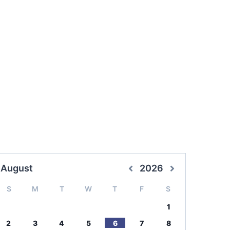
August
2026
S
M
T
W
T
F
S
1
2
3
4
5
6
7
8