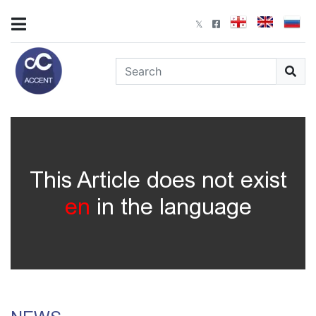
This Article does not exist
en
in the language