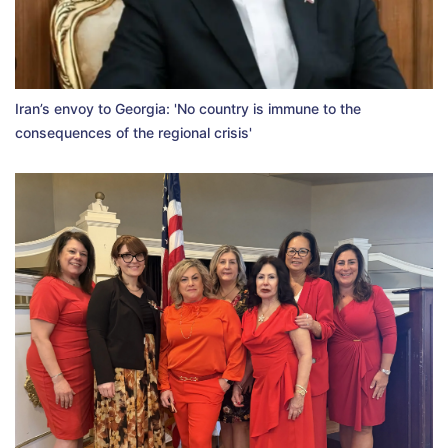
Iran’s envoy to Georgia: 'No country is immune to the
consequences of the regional crisis'