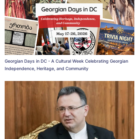
Georgian Days in DC - A Cultural Week Celebrating Georgian
Independence, Heritage, and Community