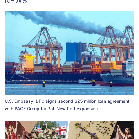
NEWS
U.S. Embassy: DFC signs second $25 million loan agreement
with PACE Group for Poti New Port expansion