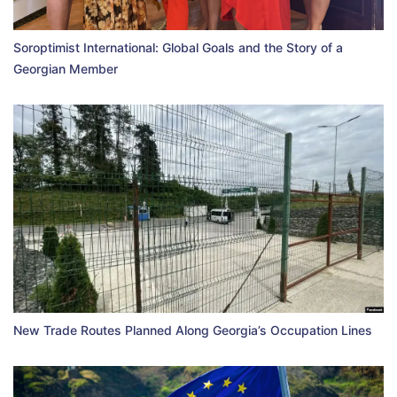
Soroptimist International: Global Goals and the Story of a
Georgian Member
New Trade Routes Planned Along Georgia’s Occupation Lines