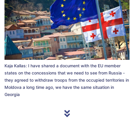
Kaja Kallas: I have shared a document with the EU member
states on the concessions that we need to see from Russia -
they agreed to withdraw troops from the occupied territories in
Moldova a long time ago, we have the same situation in
Georgia