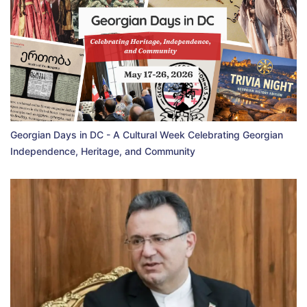
Georgian Days in DC - A Cultural Week Celebrating Georgian
Independence, Heritage, and Community