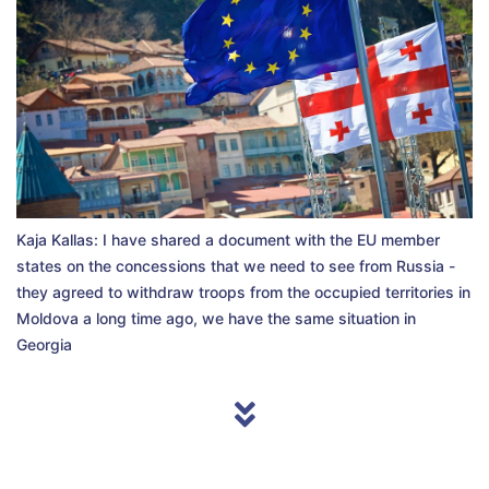
Kaja Kallas: I have shared a document with the EU member
states on the concessions that we need to see from Russia -
they agreed to withdraw troops from the occupied territories in
Moldova a long time ago, we have the same situation in
Georgia