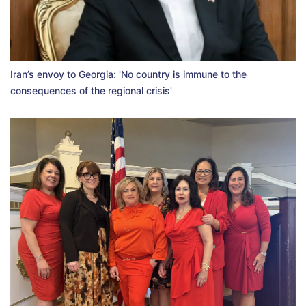
Iran’s envoy to Georgia: 'No country is immune to the
consequences of the regional crisis'