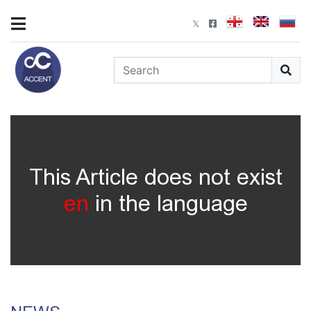
This Article does not exist
en
in the language