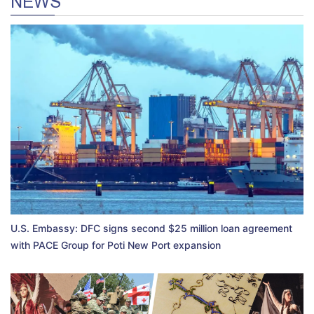
NEWS
U.S. Embassy: DFC signs second $25 million loan agreement
with PACE Group for Poti New Port expansion