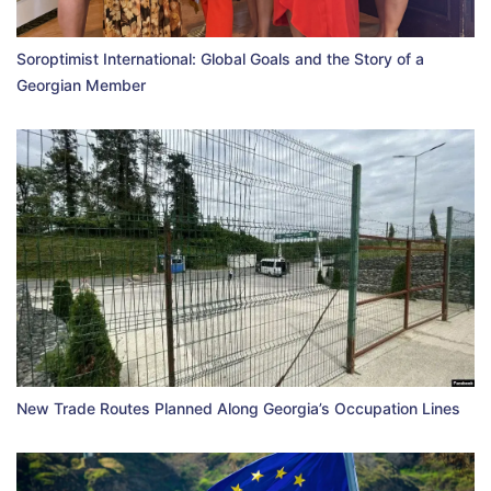
Soroptimist International: Global Goals and the Story of a
Georgian Member
New Trade Routes Planned Along Georgia’s Occupation Lines