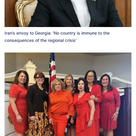
Iran’s envoy to Georgia: 'No country is immune to the
consequences of the regional crisis'