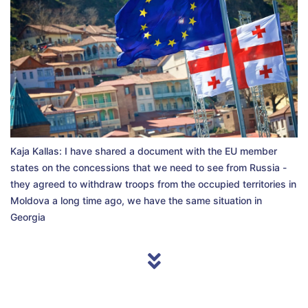
Kaja Kallas: I have shared a document with the EU member
states on the concessions that we need to see from Russia -
they agreed to withdraw troops from the occupied territories in
Moldova a long time ago, we have the same situation in
Georgia