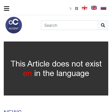
This Article does not exist
en
in the language