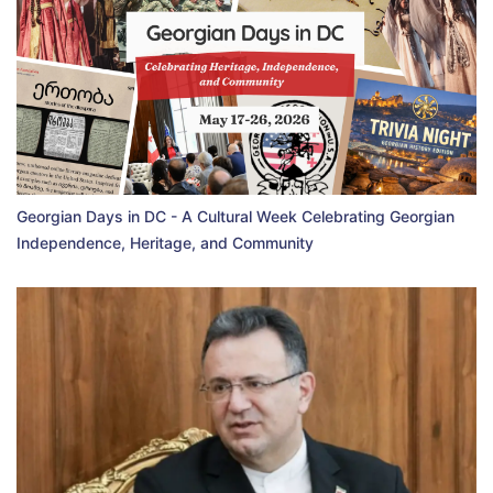
Georgian Days in DC - A Cultural Week Celebrating Georgian
Independence, Heritage, and Community