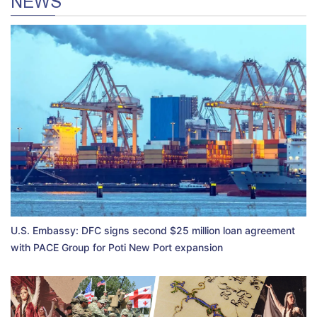
NEWS
U.S. Embassy: DFC signs second $25 million loan agreement
with PACE Group for Poti New Port expansion