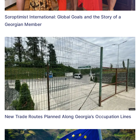
Soroptimist International: Global Goals and the Story of a
Georgian Member
New Trade Routes Planned Along Georgia’s Occupation Lines