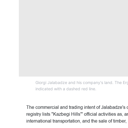
Giorgi Jalabadze and his company's land. The Erg
indicated with a dashed red line.
The commercial and trading intent of Jalabadze's 
registry lists "Kazbegi Hills'" official activities as
international transportation, and the sale of timber, 