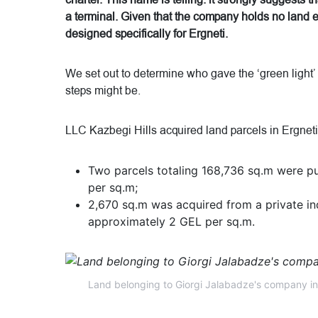
charter. This name is telling: it strongly suggests t
a terminal. Given that the company holds no land el
designed specifically for Ergneti.
We set out to determine who gave the ‘green light’
steps might be.
LLC Kazbegi Hills acquired land parcels in Ergnet
Two parcels totaling 168,736 sq.m were pur
per sq.m;
2,670 sq.m was acquired from a private ind
approximately 2 GEL per sq.m.
Land belonging to Giorgi Jalabadze's company in 