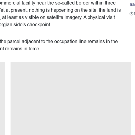
mercial facility near the so-called border within three
Ir
t at present, nothing is happening on the site: the land is
t least as visible on satellite imagery. A physical visit
rgian side's checkpoint.
 the parcel adjacent to the occupation line remains in the
t remains in force.