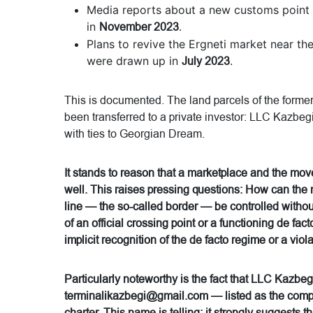
Media reports about a new customs point 
in
November 2023
.
Plans to revive the Ergneti market near th
were drawn up in
July 2023
.
This is documented. The land parcels of the forme
been transferred to a private investor: LLC Kazbeg
with ties to Georgian Dream.
It stands to reason that a marketplace and the mo
well. This raises pressing questions: How can the
line — the so-called border — be controlled with
of an official crossing point or a functioning de f
implicit recognition of the de facto regime or a vio
Particularly noteworthy is the fact that LLC Kazbegi 
terminalikazbegi@gmail.com — listed as the compan