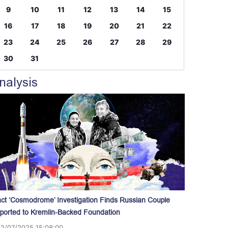
9
10
11
12
13
14
15
16
17
18
19
20
21
22
23
24
25
26
27
28
29
30
31
nalysis
act ‘Cosmodrome’ Investigation Finds Russian Couple
ported to Kremlin-Backed Foundation
12/07/2025 15:08:00