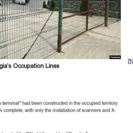
შ
ia’s Occupation Lines
terminal" had been constructed in the occupied territory
% complete, with only the installation of scanners and X-