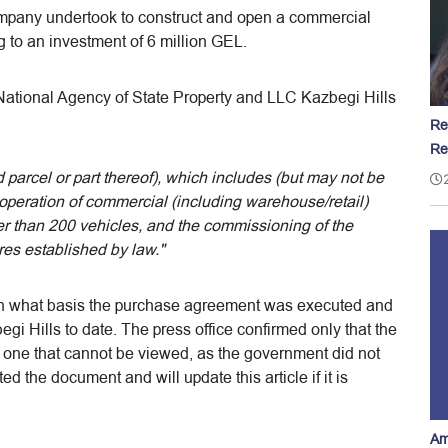
company undertook to construct and open a commercial
g to an investment of 6 million GEL.
tional Agency of State Property and LLC Kazbegi Hills
Re
Re
 parcel or part thereof), which includes (but may not be
operation of commercial (including warehouse/retail)
er than 200 vehicles, and the commissioning of the
res established by law."
on what basis the purchase agreement was executed and
begi Hills to date. The press office confirmed only that the
one that cannot be viewed, as the government did not
 the document and will update this article if it is
Am