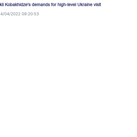
akli Kobakhidze's demands for high-level Ukraine visit
14/04/2022 09:20:53