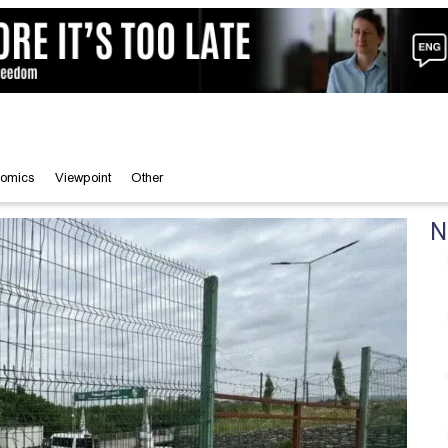
omics
Viewpoint
Other
N