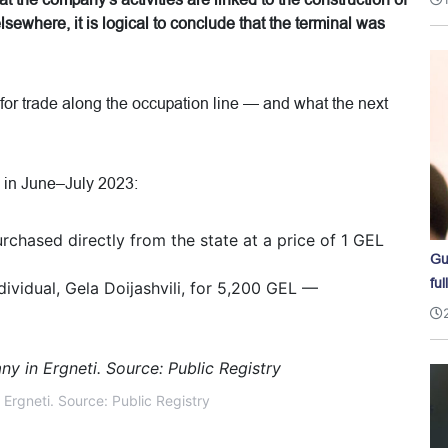
hat the company's activities are linked to the construction of
sewhere, it is logical to conclude that the terminal was
 for trade along the occupation line — and what the next
i in June–July 2023:
chased directly from the state at a price of 1 GEL
Gu
ful
ividual, Gela Doijashvili, for 5,200 GEL —
Ergneti. Source: Public Registry