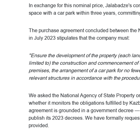
In exchange for this nominal price, Jalabadze's 
space with a car park within three years, committin
The purchase agreement concluded between the Na
in July 2023 stipulates that the company must:
"Ensure the development of the property (each land
limited to) the construction and commencement of 
premises, the arrangement of a car park for no few
relevant structures in accordance with the procedu
We asked the National Agency of State Property 
whether it monitors the obligations fulfilled by Kaz
agreement is grounded in a government decree — 
publish its 2023 decrees. We have formally requested
provided.