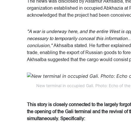
The news was disclosed by Astamur Akhsalba, the
organization established in occupied Abkhazia at Put
acknowledged that the project had been conceived 
"A war is underway here, and the entire West is 
necessary to temporarily conceal this information… 
conclusion,"
Akhsalba stated. He further explained 
trade, enabling the export of Russian goods to fore
Akhsalba suggested that the cargo would consist p
New terminal in occupied Gali. Photo: Echo of th
This story is closely connected to the largely forg
the opening of the Gali terminal and the revival of
simultaneously. Specifically: