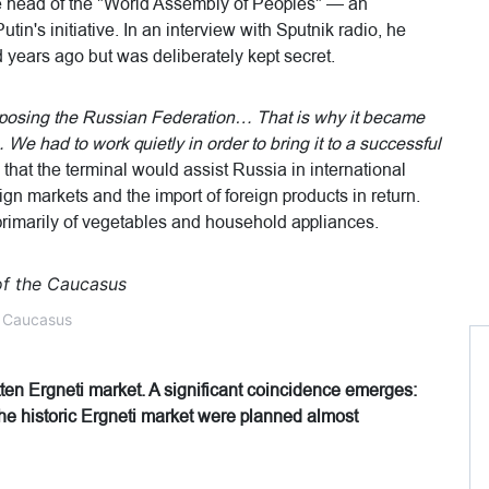
 head of the "World Assembly of Peoples" — an
in's initiative. In an interview with Sputnik radio, he
years ago but was deliberately kept secret.
opposing the Russian Federation… That is why it became
We had to work quietly in order to bring it to a successful
that the terminal would assist Russia in international
ign markets and the import of foreign products in return.
rimarily of vegetables and household appliances.
e Caucasus
otten Ergneti market. A significant coincidence emerges:
 the historic Ergneti market were planned almost