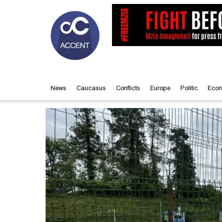
News
Caucasus
Conflicts
Europe
Politic
Econ