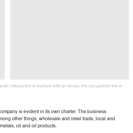
neti checkpoint is marked with an arrow; the occupation line is
company is evident in its own charter. The business
, among other things, wholesale and retail trade, local and
metals, oil and oil products.