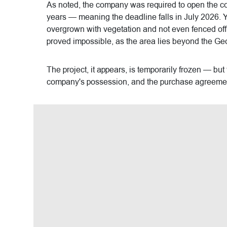
As noted, the company was required to open the com
years — meaning the deadline falls in July 2026. Ye
overgrown with vegetation and not even fenced off, a
proved impossible, as the area lies beyond the Geo
The project, it appears, is temporarily frozen — but
company's possession, and the purchase agreemen