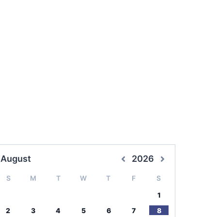
August
2026
S
M
T
W
T
F
S
1
2
3
4
5
6
7
8