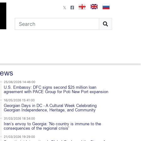
ews
25/06/2026 14:46:00
U.S. Embassy: DFC signs second $25 million loan
agreement with PACE Group for Poti New Port expansion
16/05/2026 15:41:00
Georgian Days in DC - A Cultural Week Celebrating
Georgian Independence, Heritage, and Community
31/03/2026 18:34:00
Iran’s envoy to Georgia: 'No country is immune to the
consequences of the regional crisis'
21/03/2026 19:29:00