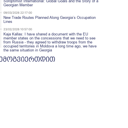
Soroptimist International: Global Goals and the Story of a
Georgian Member
09/03/2026 22:17:00
New Trade Routes Planned Along Georgia’s Occupation
Lines
23/02/2026 10:57:00
Kaja Kallas: I have shared a document with the EU
member states on the concessions that we need to see
from Russia - they agreed to withdraw troops from the
occupied territories in Moldova a long time ago, we have
the same situation in Georgia
ემოგვიერთდით