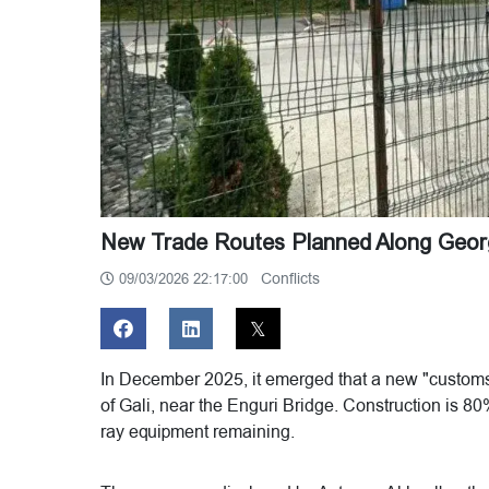
New Trade Routes Planned Along Georg
Conflicts
09/03/2026 22:17:00
In December 2025, it emerged that a new "customs 
of Gali, near the Enguri Bridge. Construction is 80
ray equipment remaining.