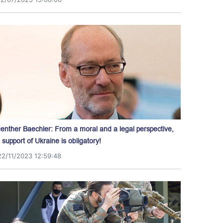
enther Baechler: From a moral and a legal perspective,
l support of Ukraine is obligatory!
22/11/2023 12:59:48