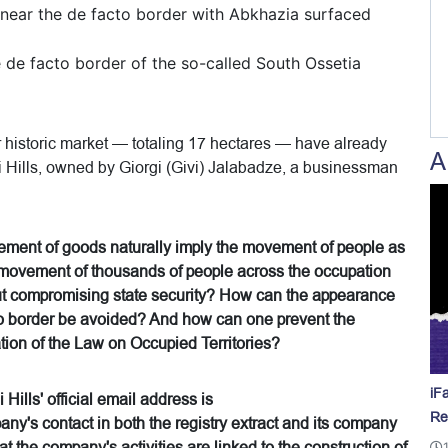
near the de facto border with Abkhazia surfaced
e de facto border of the so-called South Ossetia
r historic market — totaling 17 hectares — have already
A
i Hills, owned by Giorgi (Givi) Jalabadze, a businessman
vement of goods naturally imply the movement of people as
 movement of thousands of people across the occupation
out compromising state security? How can the appearance
acto border be avoided? And how can one prevent the
lation of the Law on Occupied Territories?
iF
Hills' official email address is
Re
y's contact in both the registry extract and its company