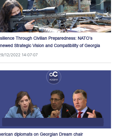
silience Through Civilian Preparedness: NATO’s
newed Strategic Vision and Compatibility of Georgia
29/12/2022 14:07:07
erican diplomats on Georgian Dream chair