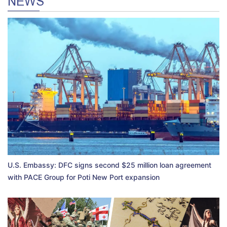
NEWS
U.S. Embassy: DFC signs second $25 million loan agreement
with PACE Group for Poti New Port expansion