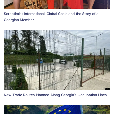
Soroptimist International: Global Goals and the Story of a
Georgian Member
New Trade Routes Planned Along Georgia’s Occupation Lines