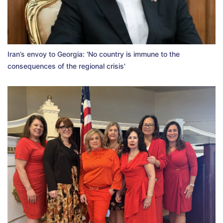
Iran’s envoy to Georgia: 'No country is immune to the
consequences of the regional crisis'