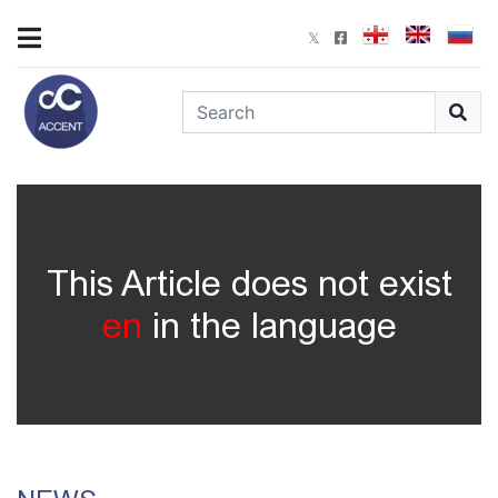
This Article does not exist
en
in the language