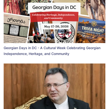
Georgian Days in DC - A Cultural Week Celebrating Georgian
Independence, Heritage, and Community