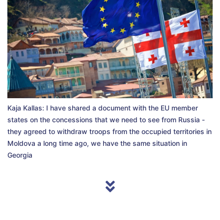
Kaja Kallas: I have shared a document with the EU member
states on the concessions that we need to see from Russia -
they agreed to withdraw troops from the occupied territories in
Moldova a long time ago, we have the same situation in
Georgia