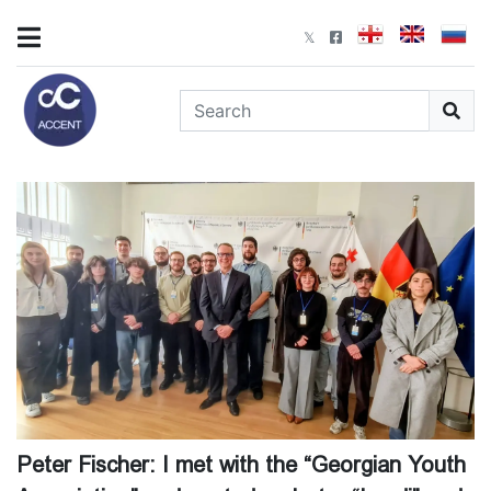
Peter Fischer: I met with the “Georgian Youth