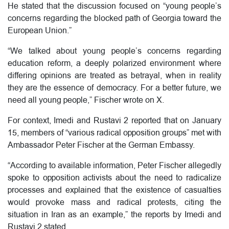
He stated that the discussion focused on “young people’s
concerns regarding the blocked path of Georgia toward the
European Union.”
“We talked about young people’s concerns regarding
education reform, a deeply polarized environment where
differing opinions are treated as betrayal, when in reality
they are the essence of democracy. For a better future, we
need all young people,” Fischer wrote on X.
For context, Imedi and Rustavi 2 reported that on January
15, members of “various radical opposition groups” met with
Ambassador Peter Fischer at the German Embassy.
“According to available information, Peter Fischer allegedly
spoke to opposition activists about the need to radicalize
processes and explained that the existence of casualties
would provoke mass and radical protests, citing the
situation in Iran as an example,” the reports by Imedi and
Rustavi 2 stated.