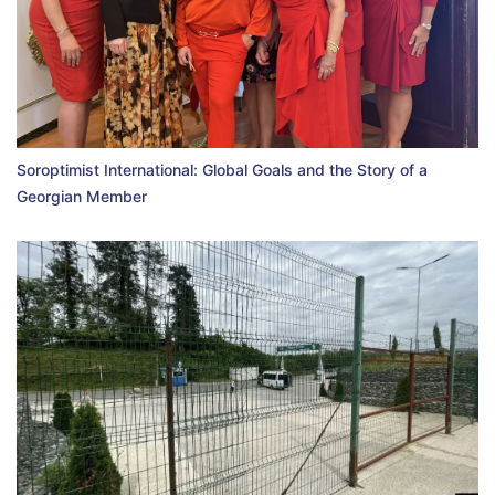
Soroptimist International: Global Goals and the Story of a
Georgian Member