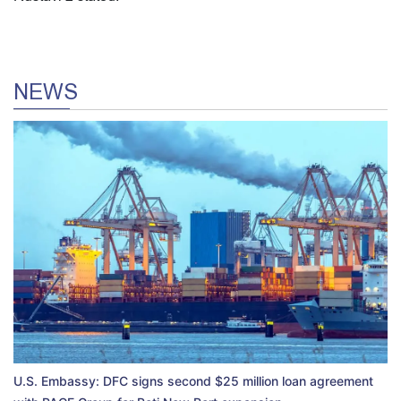
NEWS
U.S. Embassy: DFC signs second $25 million loan agreement