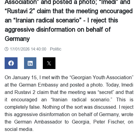
Association” and posted a photo; “Imedi” and
“Rustavi 2” claim that the meeting encouraged
an “Iranian radical scenario” - I reject this
aggressive disinformation on behalf of
Germany
Politic
17/01/2026 14:40:00
On January 15, I met with the “Georgian Youth Association”
at the German Embassy and posted a photo. Today, Imedi
and Rustavi 2 claim that the meeting was “secret” and that
it encouraged an “Iranian radical scenario.” This is
completely false. Nothing of the sort was discussed. I reject
this aggressive disinformation on behalf of Germany, wrote
the German Ambassador to Georgia, Peter Fischer, on
social media.