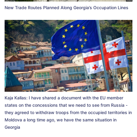
New Trade Routes Planned Along Georgia’s Occupation Lines
Kaja Kallas: I have shared a document with the EU member
states on the concessions that we need to see from Russia -
they agreed to withdraw troops from the occupied territories in
Moldova a long time ago, we have the same situation in
Georgia