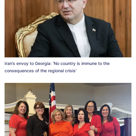
Iran’s envoy to Georgia: 'No country is immune to the
consequences of the regional crisis'