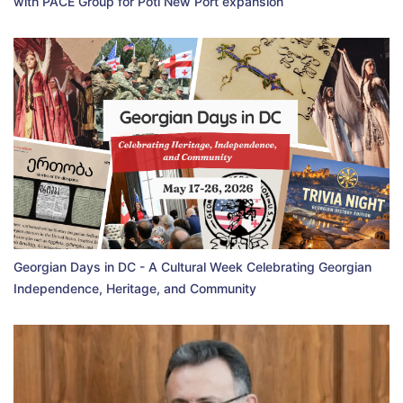
with PACE Group for Poti New Port expansion
Georgian Days in DC - A Cultural Week Celebrating Georgian
Independence, Heritage, and Community