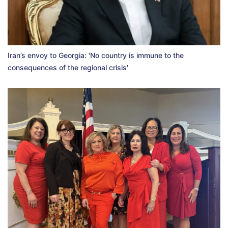
Iran’s envoy to Georgia: 'No country is immune to the
consequences of the regional crisis'