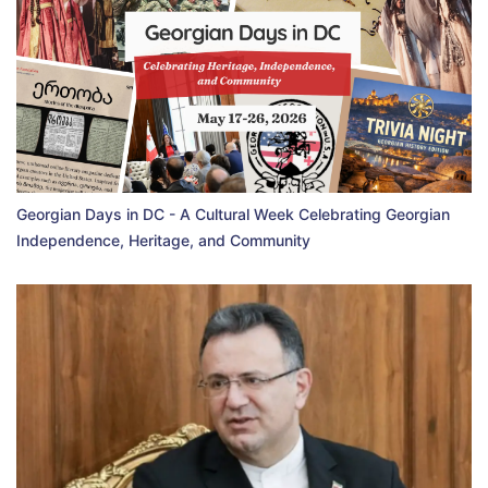
Georgian Days in DC - A Cultural Week Celebrating Georgian
Independence, Heritage, and Community