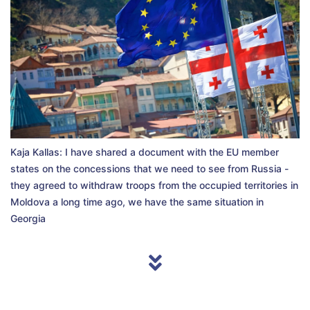
Kaja Kallas: I have shared a document with the EU member
states on the concessions that we need to see from Russia -
they agreed to withdraw troops from the occupied territories in
Moldova a long time ago, we have the same situation in
Georgia