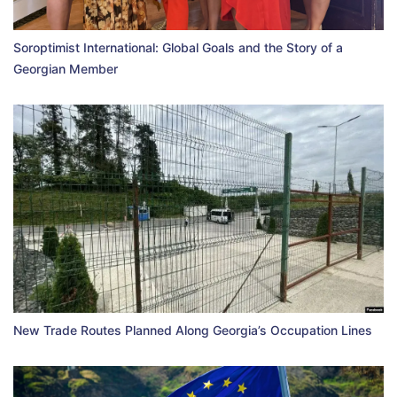
Soroptimist International: Global Goals and the Story of a
Georgian Member
New Trade Routes Planned Along Georgia’s Occupation Lines