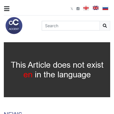
This Article does not exist
en
in the language