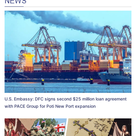
NEWS
U.S. Embassy: DFC signs second $25 million loan agreement
with PACE Group for Poti New Port expansion