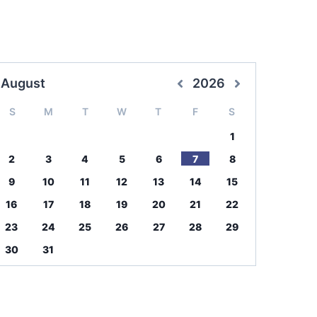
August
2026
S
M
T
W
T
F
S
1
2
3
4
5
6
7
8
9
10
11
12
13
14
15
16
17
18
19
20
21
22
23
24
25
26
27
28
29
30
31