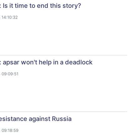
Is it time to end this story?
 14:10:32
 apsar won't help in a deadlock
 09:09:51
sistance against Russia
 09:18:59