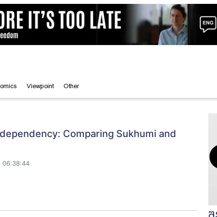
omics
Viewpoint
Other
l dependency: Comparing Sukhumi and
 06:38:44
შ