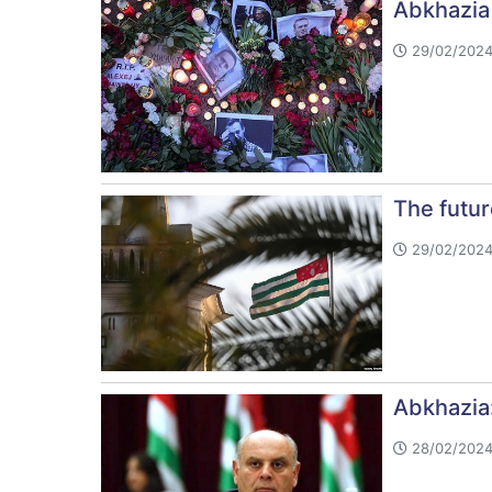
Abkhazia
29/02/2024
The futu
29/02/2024
Abkhazia
28/02/2024