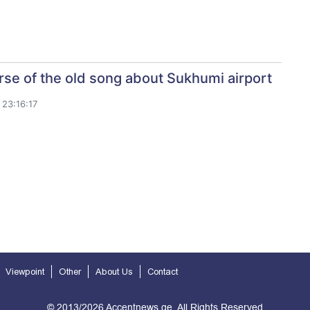
se of the old song about Sukhumi airport
23:16:17
Viewpoint
Other
About Us
Contact
© 2013/2026 Accentnews.ge. All Rights Reserved