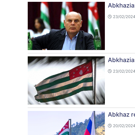
Abkhazia: 
23/02/2024
Abkhazia:
23/02/2024
Abkhaz re
20/02/2024