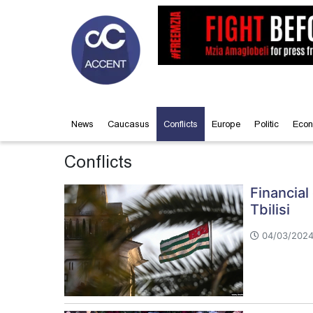
News
Caucasus
Conflicts
Europe
Politic
Econ
Conflicts
Financia
Tbilisi
04/03/2024