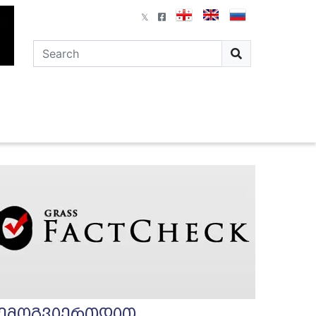
ემოგვიერთდით