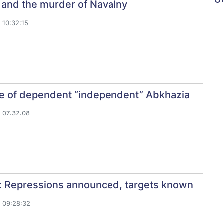
 and the murder of Navalny
 10:32:15
re of dependent “independent” Abkhazia
 07:32:08
: Repressions announced, targets known
 09:28:32