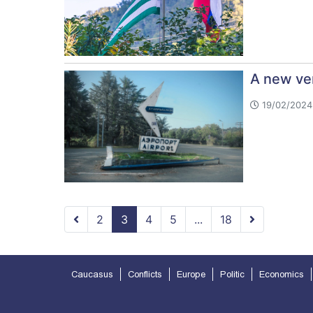
A new ver
19/02/2024 
2
3
4
5
...
18
Caucasus
Conflicts
Europe
Politic
Economics