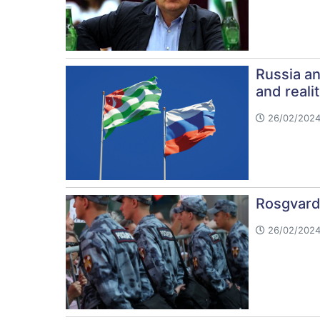
Russia an
and realit
26/02/2024
Rosgvard
26/02/2024