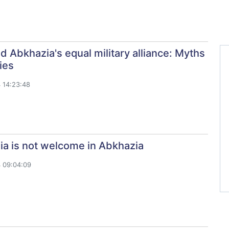
d Abkhazia's equal military alliance: Myths
ies
 14:23:48
ia is not welcome in Abkhazia
 09:04:09